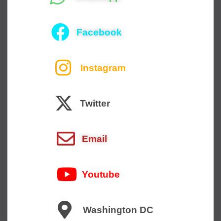
Facebook
Instagram
Twitter
Email
Youtube
Washington DC