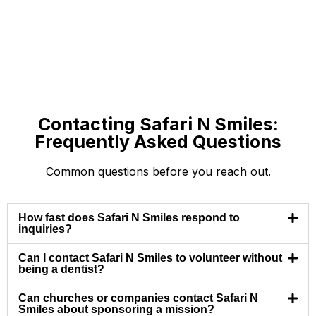
Contacting Safari N Smiles:
Frequently Asked Questions
Common questions before you reach out.
How fast does Safari N Smiles respond to
inquiries?
Can I contact Safari N Smiles to volunteer without
being a dentist?
Can churches or companies contact Safari N
Smiles about sponsoring a mission?