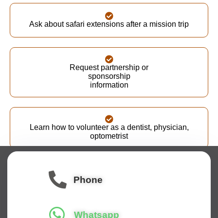
Ask about safari extensions after a mission trip
Request partnership or
sponsorship
information
Learn how to volunteer as a dentist, physician,
optometrist
Our team typically responds within 1-2 business days
and looks forward to connecting with you.
Phone
Whatsapp