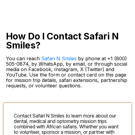
How Do I Contact Safari N
Smiles?
You can reach
Safari N Smiles
by phone at +1 (800)
505-0874, by WhatsApp, by email, or through social
media on Facebook, Instagram, X (Twitter) and
YouTube. Use the form or contact card on this page
for mission trip details, safari extensions, partnership
requests, or volunteer questions.
Contact Safari N Smiles to learn more about our
dental, medical and optometry mission trips
combined with African safaris. Whether you want
to volunteer, sponsor a mission, or partner with