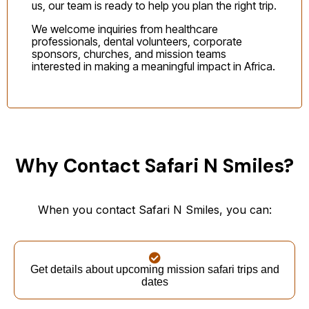
us, our team is ready to help you plan the right trip.
We welcome inquiries from healthcare
professionals, dental volunteers, corporate
sponsors, churches, and mission teams
interested in making a meaningful impact in Africa.
Why Contact Safari N Smiles?
When you contact Safari N Smiles, you can:
Get details about upcoming mission safari trips and
dates