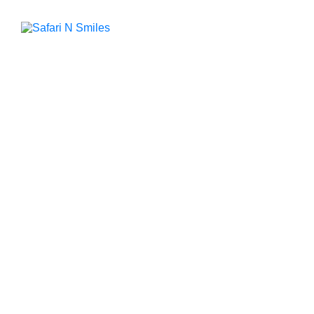
Contact Safari
N Smiles