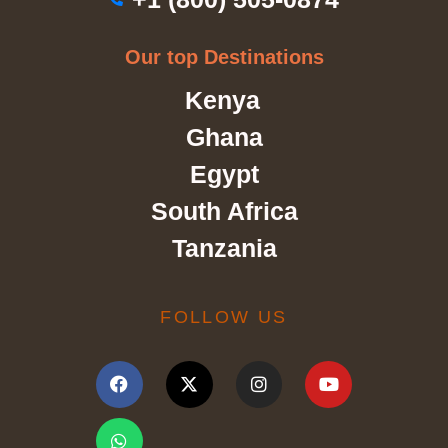
Our top Destinations
Kenya
Ghana
Egypt
South Africa
Tanzania
FOLLOW US