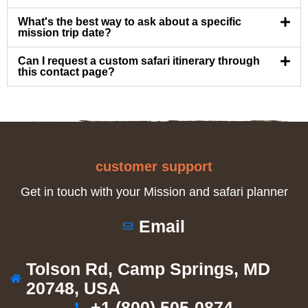
What's the best way to ask about a specific
mission trip date?
Can I request a custom safari itinerary through
this contact page?
customer support
Get in touch with your Mission and safari planner
Email
Tolson Rd, Camp Springs, MD
20748, USA
+1 (800) 505-0874